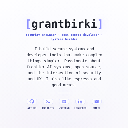
[
grantbirki
]
security engineer · open-source developer ·
systems builder
I build secure systems and
developer tools that make complex
things simpler. Passionate about
frontier AI systems, open source,
and the intersection of security
and UX. I also like espresso and
good memes.
GITHUB
PROJECTS
WRITING
LINKEDIN
EMAIL